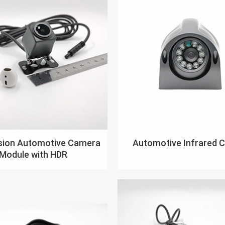
ision Automotive Camera
Automotive Infrared 
Module with HDR