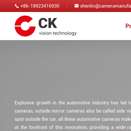
+86-18923416930
shenlin@cameramanufa


P
Explosive growth in the automotive industry has led 
cameras, outside mirror cameras also be called side v
spot outside the car, all these automotive cameras mak
at the forefront of this innovation, providing a wide 