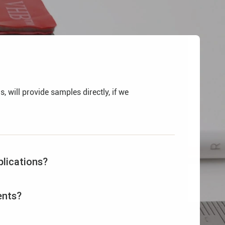
 will provide samples directly, if we
lications?
ents?