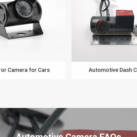
ror Camera for Cars
Automotive Dash 
Automotive Camera FAQs