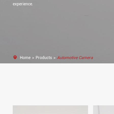
experience.
Home
Products
Automotive Camera