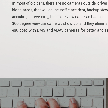
In most of old cars, there are no cameras outside, drive
bland areas, that will cause traffic accident, backup view
assisting in reversing, then side view cameras has been us
360 degree view car cameras show up, and they eliminat
equipped with DMS and ADAS cameras for better and saf