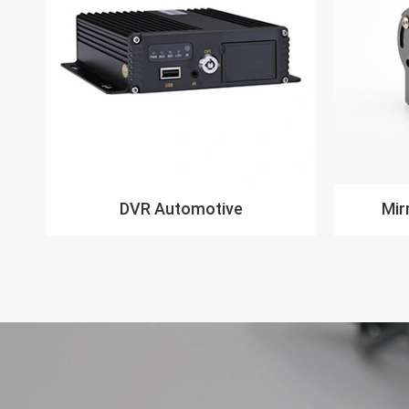
DVR Automotive
Mir