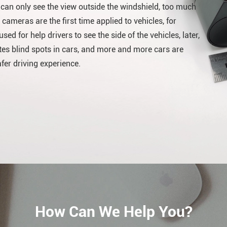
r can only see the view outside the windshield, too much
 cameras are the first time applied to vehicles, for
ed for help drivers to see the side of the vehicles, later,
es blind spots in cars, and more and more cars are
er driving experience.
How Can We Help You?