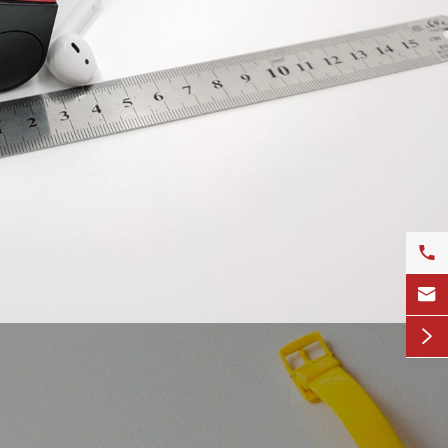


