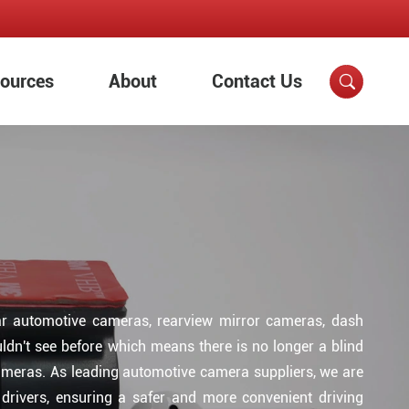
ources
About
Contact Us

ear automotive cameras, rearview mirror cameras, dash
dn't see before which means there is no longer a blind
cameras. As leading automotive camera suppliers, we are
f drivers, ensuring a safer and more convenient driving