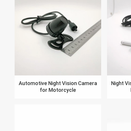
Automotive Night Vision Camera
Night V
for Motorcycle