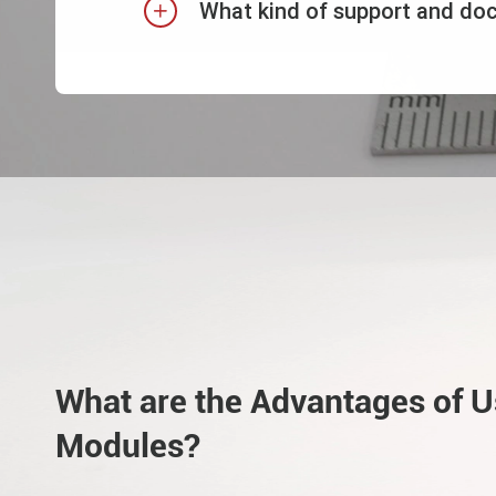
What kind of support and do

What are the Advantages of 
Modules?