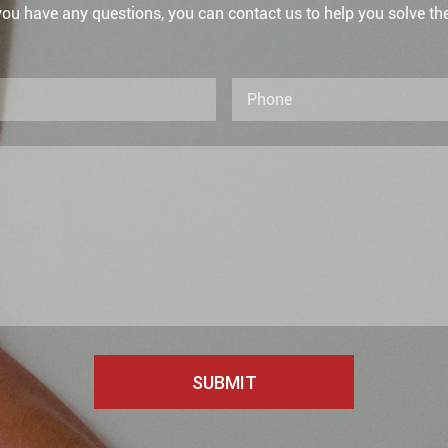
 you have any questions, you can contact us to help you solve th