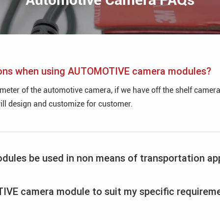
tions when using AUTOMOTIVE camera modules?
ter of the automotive camera, if we have off the shelf cameras,
will design and customize for customer.
es be used in non means of transportation app
VE camera module to suit my specific requirem