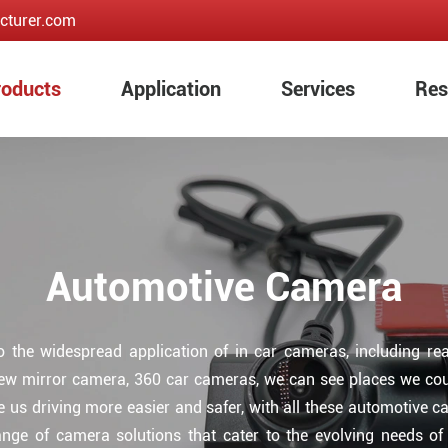
cturer.com
roducts
Application
Services
Res
Automotive Camera
to the widespread application of in car cameras, including r
iew mirror camera, 360 car cameras, we can see places we coul
e us driving more easier and safer, with all these automotive 
range of camera solutions that cater to the evolving needs o