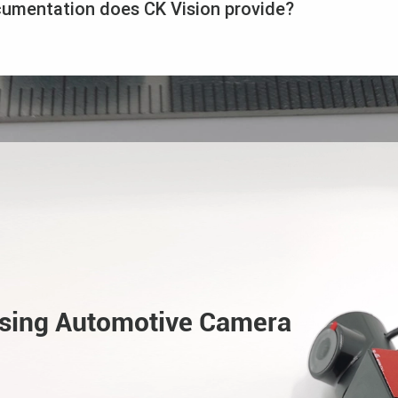
cumentation does CK Vision provide?
Using Automotive Camera