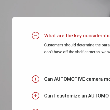
What are the key considera

Customers should determine the parame
don't have off the shelf cameras, we 
Can AUTOMOTIVE camera modul

Can I customize an AUTOMOTI
