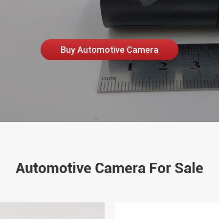
Buy Automotive Camera
Automotive Camera For Sale