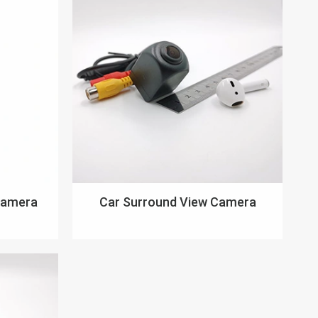
Camera
Car Surround View Camera