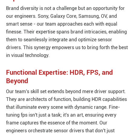
Brand diversity is not a challenge but an opportunity for
our engineers. Sony, Galaxy Core, Samsung, OV, and
smart sense - our team approaches each with equal
finesse. Their expertise spans brand intricacies, enabling
them to seamlessly integrate and optimize sensor
drivers. This synergy empowers us to bring forth the best
in visual technology.
Functional Expertise: HDR, FPS, and
Beyond
Our team's skill set extends beyond mere driver support.
They are architects of function, building HDR capabilities
that illuminate every scene with dynamic range. Fine-
tuning fps isn't just a task; it's an art, ensuring every
frame captures the essence of the moment. Our
engineers orchestrate sensor drivers that don't just