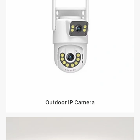
Outdoor IP Camera