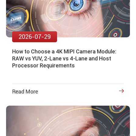
2026-07-29
How to Choose a 4K MIPI Camera Module:
RAW vs YUV, 2-Lane vs 4-Lane and Host
Processor Requirements
Read More
