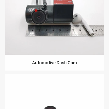
Automotive Dash Cam