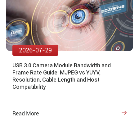
2026-07-29
USB 3.0 Camera Module Bandwidth and
Frame Rate Guide: MJPEG vs YUYV,
Resolution, Cable Length and Host
Compatibility
Read More
