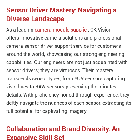
Sensor Driver Mastery: Navigating a
Diverse Landscape
As a leading
camera module supplier
, CK Vision
offers innovative camera solutions and professional
camera sensor driver support service for customers
around the world, showcasing our strong engineering
capabilities. Our engineers are not just acquainted with
sensor drivers; they are virtuosos. Their mastery
transcends sensor types, from YUV sensors capturing
vivid hues to RAW sensors preserving the minutest
details. With proficiency honed through experience, they
deftly navigate the nuances of each sensor, extracting its
full potential for captivating imagery.
Collaboration and Brand Diversity: An
Expansive Skill Set