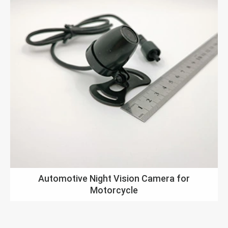
Automotive Night Vision Camera for
Motorcycle