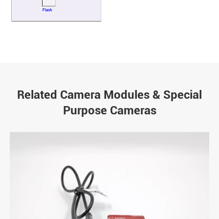
Related Camera Modules & Special
Purpose Cameras