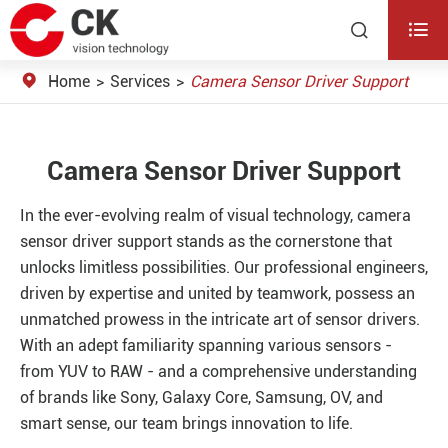


Home
Services
Camera Sensor Driver Support
Camera Sensor Driver Support
In the ever-evolving realm of visual technology, camera
sensor driver support stands as the cornerstone that
unlocks limitless possibilities. Our professional engineers,
driven by expertise and united by teamwork, possess an
unmatched prowess in the intricate art of sensor drivers.
With an adept familiarity spanning various sensors -
from YUV to RAW - and a comprehensive understanding
of brands like Sony, Galaxy Core, Samsung, OV, and
smart sense, our team brings innovation to life.