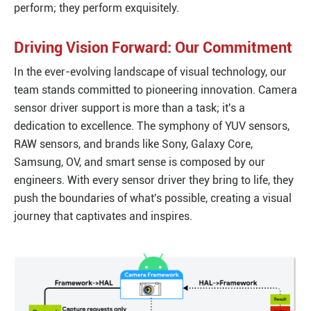
perform; they perform exquisitely.
Driving Vision Forward: Our Commitment
In the ever-evolving landscape of visual technology, our
team stands committed to pioneering innovation. Camera
sensor driver support is more than a task; it's a
dedication to excellence. The symphony of YUV sensors,
RAW sensors, and brands like Sony, Galaxy Core,
Samsung, OV, and smart sense is composed by our
engineers. With every sensor driver they bring to life, they
push the boundaries of what's possible, creating a visual
journey that captivates and inspires.