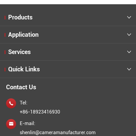
Products

Application

Services

Quick Links

Contact Us
Tel:

+86-18923416930
E-mail:

shenlin@cameramanufacturer.com