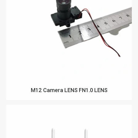
M12 Camera LENS FN1.0 LENS