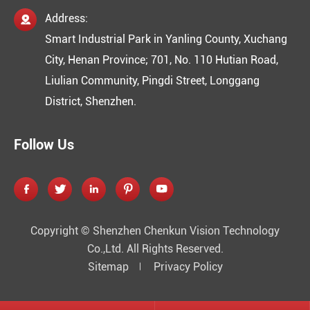
Address:

Smart Industrial Park in Yanling County, Xuchang
City, Henan Province; 701, No. 110 Hutian Road,
Liulian Community, Pingdi Street, Longgang
District, Shenzhen.
Follow Us





Copyright ©
Shenzhen Chenkun Vision Technology
Co.,Ltd.
All Rights Reserved.
Sitemap
Privacy Policy