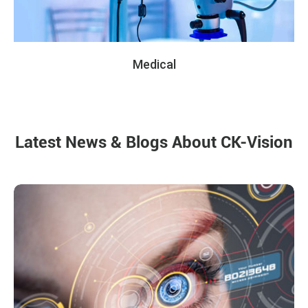
Medical
Latest News & Blogs About CK-Vision