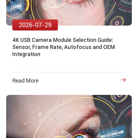
2026-07-29
4K USB Camera Module Selection Guide:
Sensor, Frame Rate, Autofocus and OEM
Integration
Read More
