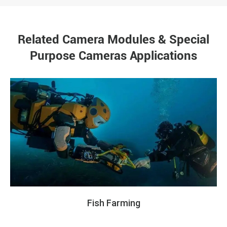
Related Camera Modules & Special
Purpose Cameras Applications
Fish Farming