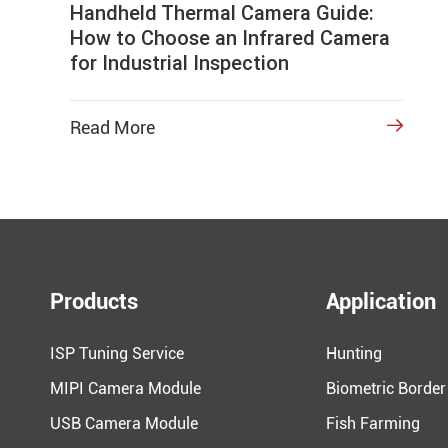
Handheld Thermal Camera Guide:
How to Choose an Infrared Camera
for Industrial Inspection
Read More

Products
Application
ISP Tuning Service
Hunting
MIPI Camera Module
Biometric Border
USB Camera Module
Fish Farming