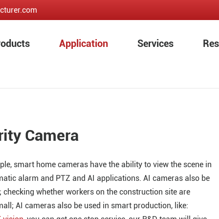
cturer.com
roducts
Application
Services
Res
rity Camera
le, smart home cameras have the ability to view the scene in
matic alarm and PTZ and AI applications. AI cameras also be
; checking whether workers on the construction site are
mall; AI cameras also be used in smart production, like: