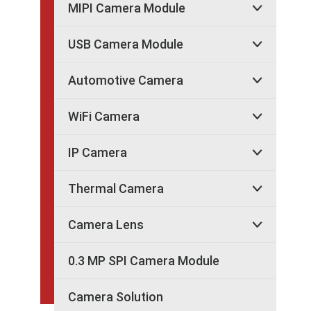
MIPI Camera Module

USB Camera Module

Automotive Camera

WiFi Camera

IP Camera

Thermal Camera

Camera Lens

0.3 MP SPI Camera Module
Camera Solution