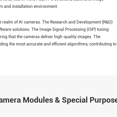
m and installation environment.
the realm of AI cameras. The Research and Development (R&D)
ftware solutions. The Image Signal Processing (ISP) tuning
ng that the cameras deliver high-quality images. The
ding the most accurate and efficient algorithms, contributing to
Camera Modules & Special Purpos