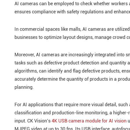
AI cameras can be employed to check whether workers ar
ensures compliance with safety regulations and enhance
In commercial spaces like malls, AI cameras are utilized 
businesses to optimize layout designs, manage crowd co
Moreover, AI cameras are increasingly integrated into sm
tasks such as defective product detection and quantity
algorithms, can identify and flag defective products, ens
accurately determine the quantity of products in a prod
planning.
For AI applications that require more visual detail, such 
classification and production-line monitoring, a higher
input. CK Vision’s
4K USB camera module for AI vision
u
MJPEG video at up to 30 fps. Its USB interface, autofocu