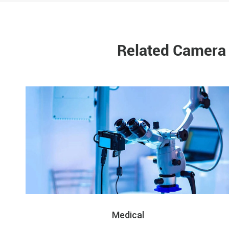
Related Camera 
Medical