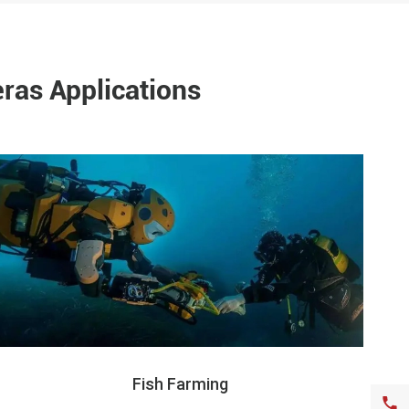
ras Applications
Fish Farming
