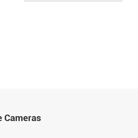
e Cameras