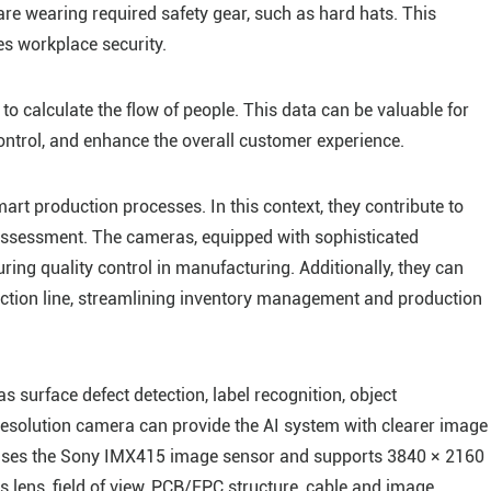
e wearing required safety gear, such as hard hats. This
s workplace security.
to calculate the flow of people. This data can be valuable for
ntrol, and enhance the overall customer experience.
art production processes. In this context, they contribute to
 assessment. The cameras, equipped with sophisticated
uring quality control in manufacturing. Additionally, they can
uction line, streamlining inventory management and production
as surface defect detection, label recognition, object
-resolution camera can provide the AI system with clearer image
ses the Sony IMX415 image sensor and supports 3840 × 2160
s lens, field of view, PCB/FPC structure, cable and image