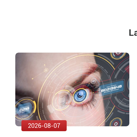
L
2026-08-07