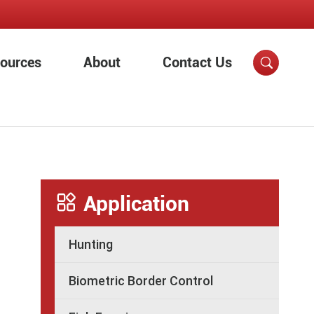
ources
About
Contact Us


Application
Hunting
Biometric Border Control