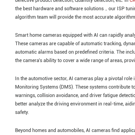
defective product detection, Quantity detection, etc. in
CK
the best hardware and software solutions，our ISP tunin
algorithm team will provide the most accurate algorithm
Smart home cameras equipped with AI can rapidly analyz
These cameras are capable of automatic tracking, dynami
automatic alarms based on predefined criteria. The incl
the camera's ability to cover a wide range of areas, pr
In the automotive sector, AI cameras play a pivotal rol
Monitoring Systems (DMS). These systems contribute to 
warnings, collision avoidance, and driver fatigue detecti
better analyze the driving environment in real-time, ai
safety.
Beyond homes and automobiles, AI cameras find applicatio