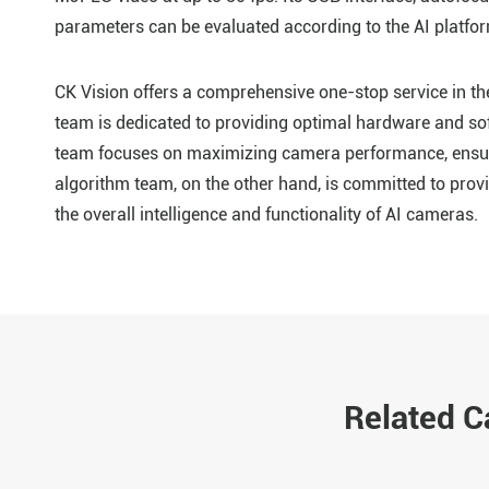
parameters can be evaluated according to the AI platfor
CK Vision offers a comprehensive one-stop service in 
team is dedicated to providing optimal hardware and so
team focuses on maximizing camera performance, ensuri
algorithm team, on the other hand, is committed to provi
the overall intelligence and functionality of AI cameras.
Related 