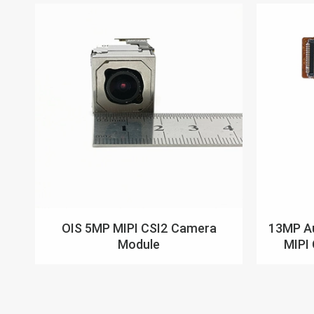
OIS 5MP MIPI CSI2 Camera
13MP Au
Module
MIPI