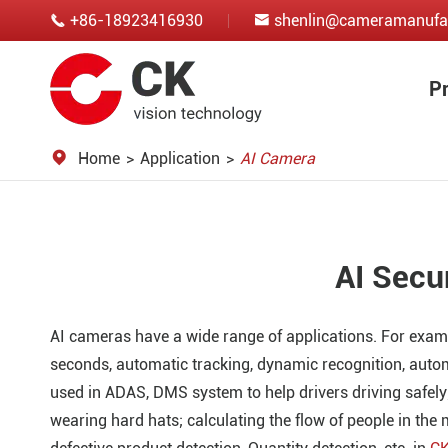
+86-18923416930
shenlin@cameramanufa


P
Home
Application
AI Camera
AI Secu
AI cameras have a wide range of applications. For examp
seconds, automatic tracking, dynamic recognition, auto
used in ADAS, DMS system to help drivers driving safely
wearing hard hats; calculating the flow of people in the 