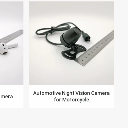
Automotive Night Vision Camera
amera
for Motorcycle