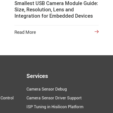
Smallest USB Camera Module Guide:
Size, Resolution, Lens and
Integration for Embedded Devices
Read More

Services
Camera Sensor Debug
 Control
Camera Sensor Driver Support
ISP Tuning in Hisilicon Platform