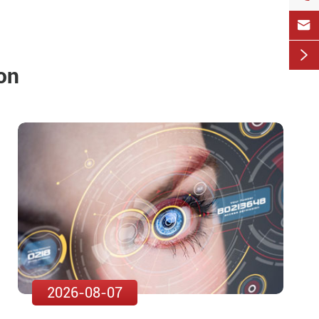


on
2026-08-07