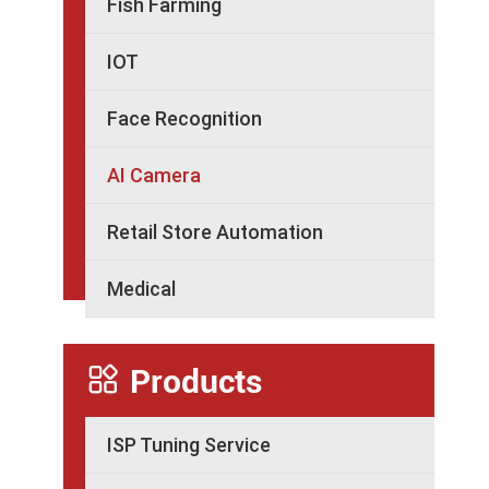
Fish Farming
IOT
Face Recognition
AI Camera
Retail Store Automation
Medical

Products
ISP Tuning Service