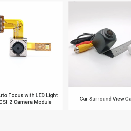
to Focus with LED Light
Car Surround View C
 CSI-2 Camera Module