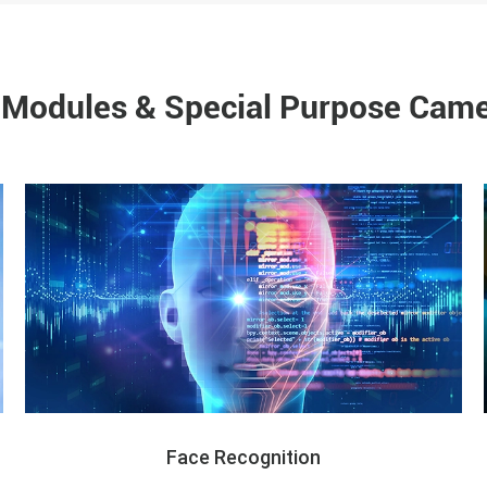
Modules & Special Purpose Came
Face Recognition