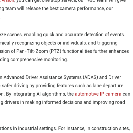
 vision
, you can get one stop service, our R&D team will give
g team will release the best camera performance, our
.
e scenes, enabling quick and accurate detection of events.
cally recognizing objects or individuals, and triggering
usion of Pan-Tilt-Zoom (PTZ) functionalities further enhances
oviding comprehensive monitoring.
e in Advanced Driver Assistance Systems (ADAS) and Driver
safer driving by providing features such as lane departure
on. By integrating AI algorithms, the
automotive IP camera
can
ding drivers in making informed decisions and improving road
ns in industrial settings. For instance, in construction sites,