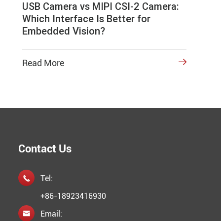
USB Camera vs MIPI CSI-2 Camera:
Which Interface Is Better for
Embedded Vision?
Read More

Contact Us
Tel:

+86-18923416930
Email:
