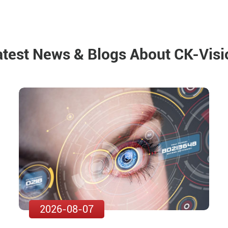
atest News & Blogs About CK-Visi
2026-08-07