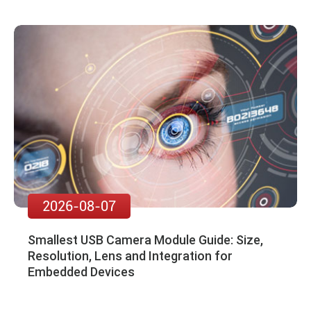
2026-08-07
Smallest USB Camera Module Guide: Size,
Resolution, Lens and Integration for
Embedded Devices