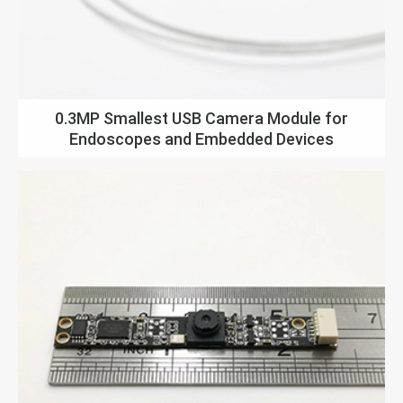
0.3MP Smallest USB Camera Module for
Endoscopes and Embedded Devices