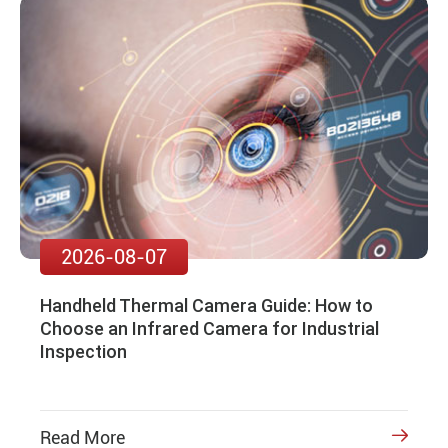
2026-08-07
Handheld Thermal Camera Guide: How to
Choose an Infrared Camera for Industrial
Inspection
Read More
