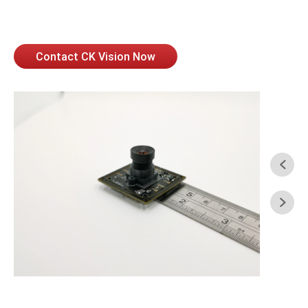
Contact CK Vision Now

