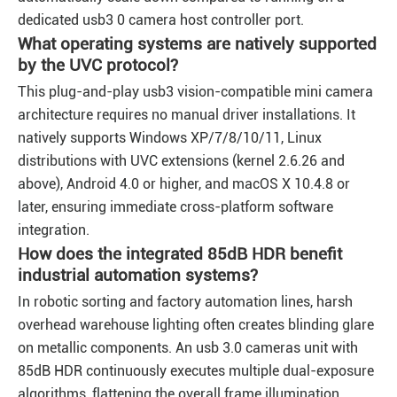
dedicated usb3 0 camera host controller port.
What operating systems are natively supported
by the UVC protocol?
This plug-and-play usb3 vision-compatible mini camera
architecture requires no manual driver installations. It
natively supports Windows XP/7/8/10/11, Linux
distributions with UVC extensions (kernel 2.6.26 and
above), Android 4.0 or higher, and macOS X 10.4.8 or
later, ensuring immediate cross-platform software
integration.
How does the integrated 85dB HDR benefit
industrial automation systems?
In robotic sorting and factory automation lines, harsh
overhead warehouse lighting often creates blinding glare
on metallic components. An usb 3.0 cameras unit with
85dB HDR continuously executes multiple dual-exposure
algorithms, flattening the overall frame illumination