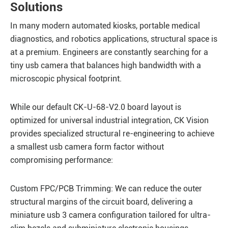
Solutions
In many modern automated kiosks, portable medical
diagnostics, and robotics applications, structural space is
at a premium. Engineers are constantly searching for a
tiny usb camera that balances high bandwidth with a
microscopic physical footprint.
While our default CK-U-68-V2.0 board layout is
optimized for universal industrial integration, CK Vision
provides specialized structural re-engineering to achieve
a smallest usb camera form factor without
compromising performance:
Custom FPC/PCB Trimming: We can reduce the outer
structural margins of the circuit board, delivering a
miniature usb 3 camera configuration tailored for ultra-