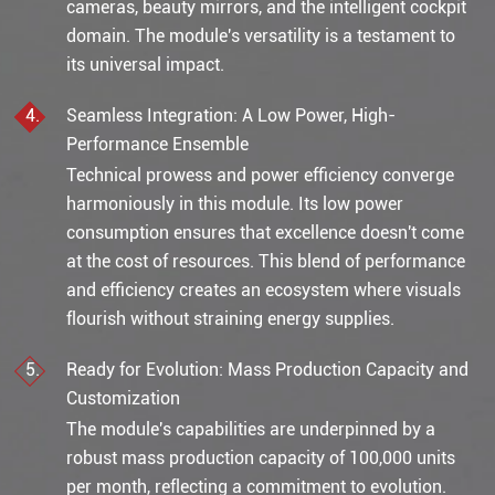
cameras, beauty mirrors, and the intelligent cockpit
domain. The module's versatility is a testament to
its universal impact.
Seamless Integration: A Low Power, High-
Performance Ensemble
Technical prowess and power efficiency converge
harmoniously in this module. Its low power
consumption ensures that excellence doesn't come
at the cost of resources. This blend of performance
and efficiency creates an ecosystem where visuals
flourish without straining energy supplies.
Ready for Evolution: Mass Production Capacity and
Customization
The module's capabilities are underpinned by a
robust mass production capacity of 100,000 units
per month, reflecting a commitment to evolution.