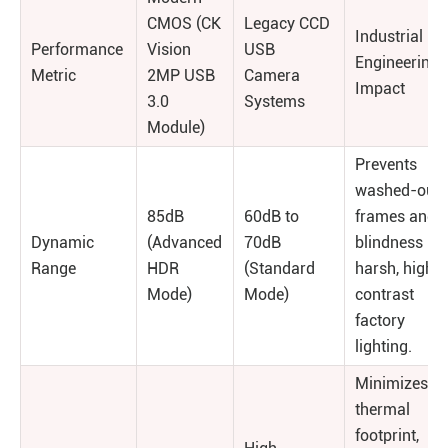
CMOS (CK
Legacy CCD
Industrial
Performance
Vision
USB
Engineering
Metric
2MP USB
Camera
Impact
3.0
Systems
Module)
Prevents
washed-out
85dB
60dB to
frames and
Dynamic
(Advanced
70dB
blindness in
Range
HDR
(Standard
harsh, high-
Mode)
Mode)
contrast
factory
lighting.
Minimizes
thermal
footprint,