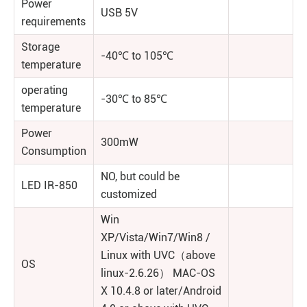
Power
USB 5V
requirements
Storage
-40℃ to 105℃
temperature
operating
-30℃ to 85℃
temperature
Power
300mW
Consumption
NO, but could be
LED IR-850
customized
Win
XP/Vista/Win7/Win8 /
Linux with UVC（above
OS
linux-2.6.26） MAC-OS
X 10.4.8 or later/Android