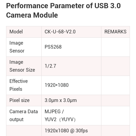
Performance Parameter of USB 3.0
Camera Module
Model
CK-U-68-V2.0
REMARKS
Image
PS5268
Sensor
Image
1/2.7
Sensor Size
Effective
1920*1080
Pixels
Pixel size
3.0μm x 3.0μm
Camera Data
MJPEG /
output
YUV2（YUYV）
1920x1080 @ 30fps