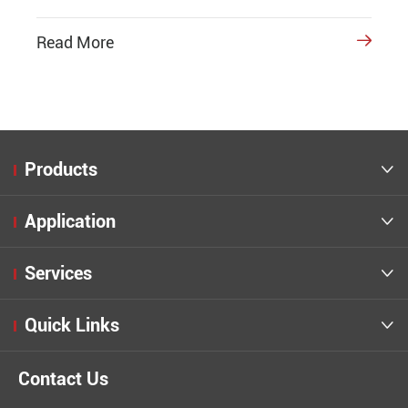
Read More

Products

Application

Services

Quick Links

Contact Us