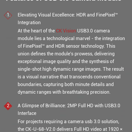
Elevating Visual Excellence: HDR and FinePixel™
Integration
At the heart of the
CK Vision
USB3.0 camera
module lies a technological marvel - the integration
of FinePixel™ and HDR sensor technology. This
union defines the module's prowess, delivering
exceptional image quality and the synthesis of
single-shot high dynamic range images. The result
is a visual narrative that transcends conventional
boundaries, capturing both minute details and
dynamic ranges with breathtaking precision.
A Glimpse of Brilliance: 2MP Full HD with USB3.0
Interface
For projects requiring a camera usb 3.0 solution,
the CK-U-68-V2.0 delivers Full HD video at 1920 ×