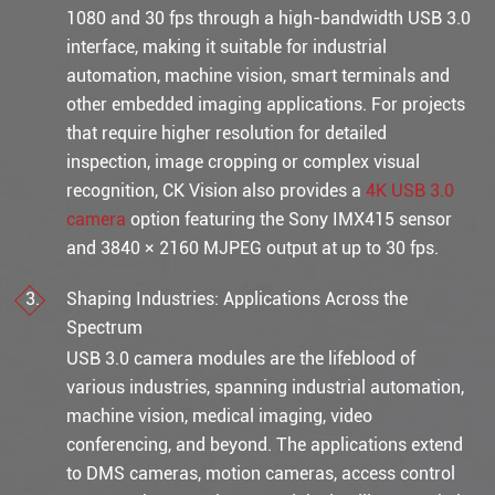
1080 and 30 fps through a high-bandwidth USB 3.0
interface, making it suitable for industrial
automation, machine vision, smart terminals and
other embedded imaging applications. For projects
that require higher resolution for detailed
inspection, image cropping or complex visual
recognition, CK Vision also provides a
4K USB 3.0
camera
option featuring the Sony IMX415 sensor
and 3840 × 2160 MJPEG output at up to 30 fps.
Shaping Industries: Applications Across the
Spectrum
USB 3.0 camera modules are the lifeblood of
various industries, spanning industrial automation,
machine vision, medical imaging, video
conferencing, and beyond. The applications extend
to DMS cameras, motion cameras, access control