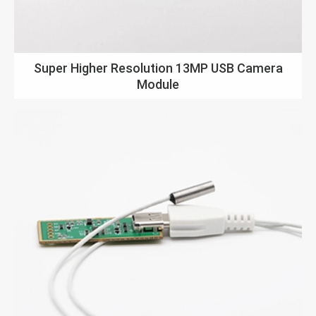
Super Higher Resolution 13MP USB Camera
Module