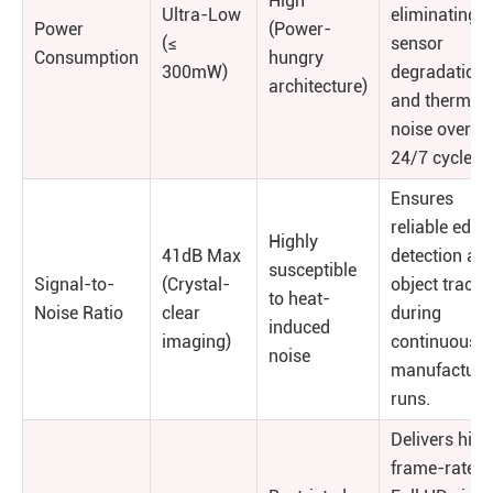
High
Ultra-Low
eliminating
Power
(Power-
(≤
sensor
Consumption
hungry
300mW)
degradation
architecture)
and thermal
noise over
24/7 cycles.
Ensures
reliable edge
Highly
41dB Max
detection an
susceptible
Signal-to-
(Crystal-
object tracki
to heat-
Noise Ratio
clear
during
induced
imaging)
continuous
noise
manufacturi
runs.
Delivers high
frame-rate