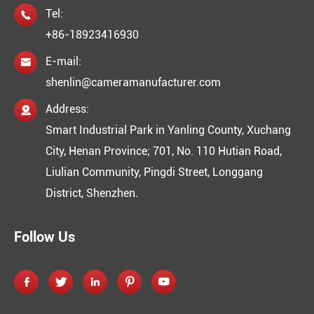
Tel:

+86-18923416930
E-mail:

shenlin@cameramanufacturer.com
Address:

Smart Industrial Park in Yanling County, Xuchang
City, Henan Province; 701, No. 110 Hutian Road,
Liulian Community, Pingdi Street, Longgang
District, Shenzhen.
Follow Us




