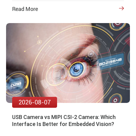
Read More

2026-08-07
USB Camera vs MIPI CSI-2 Camera: Which
Interface Is Better for Embedded Vision?