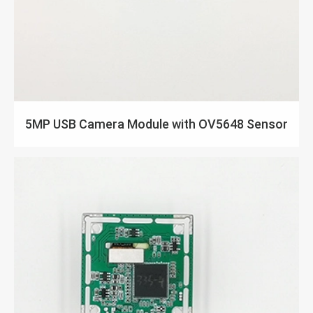
5MP USB Camera Module with OV5648 Sensor