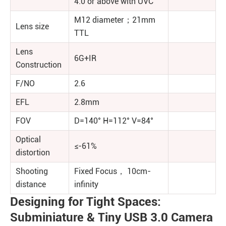
4.0 or above with UVC
M12 diameter；21mm
Lens size
TTL
Lens
6G+IR
Construction
F/NO
2.6
EFL
2.8mm
FOV
D=140° H=112° V=84°
Optical
≤-61%
distortion
Shooting
Fixed Focus， 10cm-
distance
infinity
Designing for Tight Spaces:
Subminiature & Tiny USB 3.0 Camera