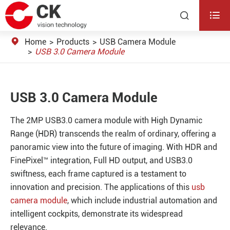


Home
Products
USB Camera Module
USB 3.0 Camera Module
USB 3.0 Camera Module
The 2MP USB3.0 camera module with High Dynamic
Range (HDR) transcends the realm of ordinary, offering a
panoramic view into the future of imaging. With HDR and
FinePixel™ integration, Full HD output, and USB3.0
swiftness, each frame captured is a testament to
innovation and precision. The applications of this
usb
camera module
, which include industrial automation and
intelligent cockpits, demonstrate its widespread
relevance.