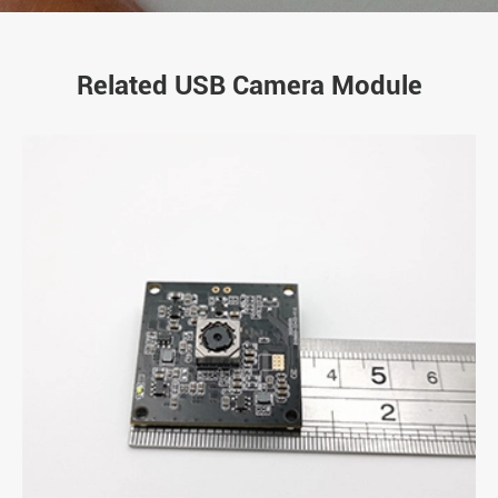
Related USB Camera Module