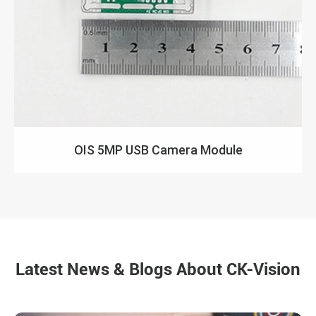
OIS 5MP USB Camera Module
Latest News & Blogs About CK-Vision