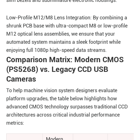
slim bezels and subminiature electronic housings.
Low-Profile M12/M8 Lens Integration: By combining a
shrunk PCB base with ultra-compact M8 or low-profile
M12 optical lens assemblies, we ensure that your
automated system maintains a sleek footprint while
enjoying full 1080p high-speed data streams.
Comparison Matrix: Modern CMOS
(PS5268) vs. Legacy CCD USB
Cameras
To help machine vision system designers evaluate
platform upgrades, the table below highlights how
advanced CMOS technology surpasses traditional CCD
architectures across critical industrial performance
metrics:
Modern