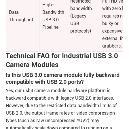
Restricted
Full HD vide
High-
bandwidth
with zero lag
Data
Bandwidth
(Legacy
requires no
Throughput
USB 3.0
USB
bulky or
Pipeline
protocols)
expensive
external fra
grabbers.
Technical FAQ for Industrial USB 3.0
Camera Modules
Is this USB 3.0 camera module fully backward
compatible with USB 2.0 ports?
Yes, our usb3 camera module hardware platform is
backward compatible with legacy USB 2.0 interfaces.
However, due to the restricted data bandwidth limits of
USB 2.0, the output frame rates or video compression
types (such as raw uncompressed YUV2) may
automatically scale down compared to running on a