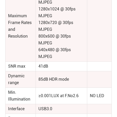
MJPEG
1280x1024 @ 30fps
Maximum
MJPEG
Frame Rates
1280x720 @ 30fps
and
MJPEG
Resolution
800x600 @ 30fps
MJPEG
640x480 @ 30fps
MJPEG
SNR max
41dB
Dynamic
85dB HDR mode
range
Min.
≥0.001LUX at F.No2.6
NO LED
Illumination
Interface
USB3.0