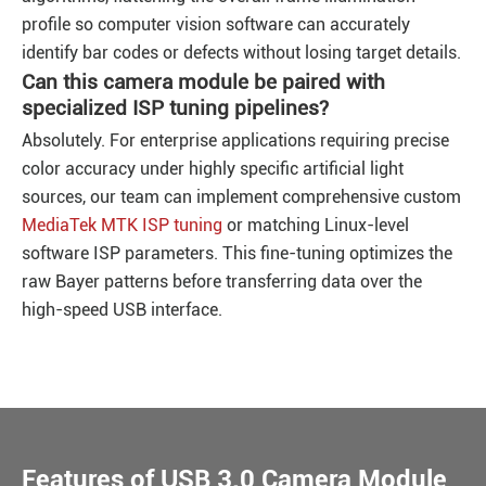
profile so computer vision software can accurately
identify bar codes or defects without losing target details.
Can this camera module be paired with
specialized ISP tuning pipelines?
Absolutely. For enterprise applications requiring precise
color accuracy under highly specific artificial light
sources, our team can implement comprehensive custom
MediaTek MTK ISP tuning
or matching Linux-level
software ISP parameters. This fine-tuning optimizes the
raw Bayer patterns before transferring data over the
high-speed USB interface.
Features of USB 3.0 Camera Module