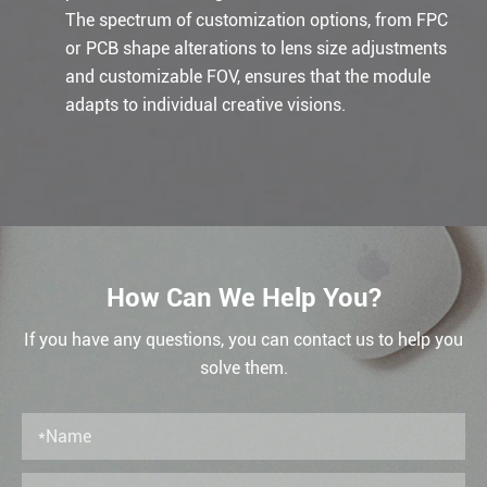
The spectrum of customization options, from FPC
or PCB shape alterations to lens size adjustments
and customizable FOV, ensures that the module
adapts to individual creative visions.
How Can We Help You?
If you have any questions, you can contact us to help you
solve them.