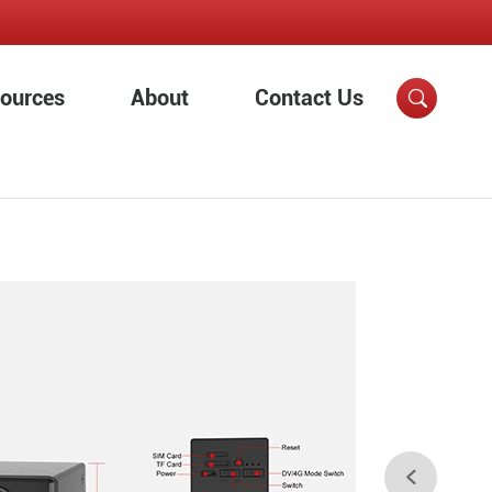
ources
About
Contact Us

