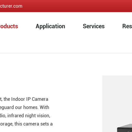
cturer.com
roducts
Application
Services
Res
t, the Indoor IP Camera
eguard our homes. With
o, infrared night vision,
orage, this camera sets a