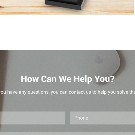
How Can We Help You?
 you have any questions, you can contact us to help you solve th