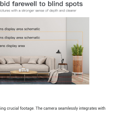
sing crucial footage. The camera seamlessly integrates with