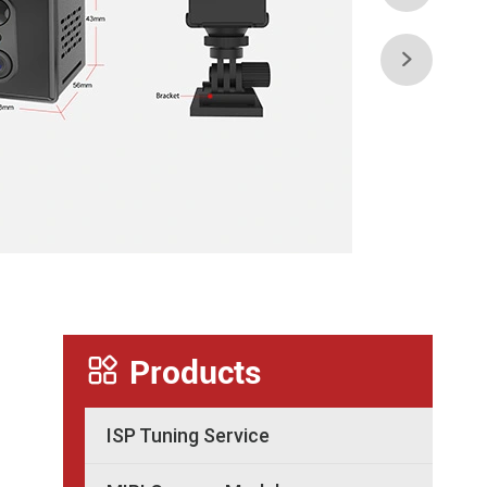


Products
ISP Tuning Service