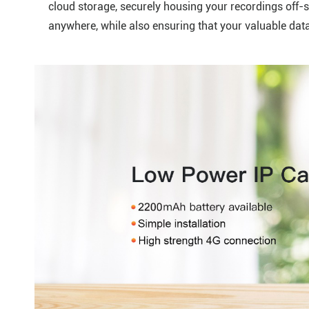
cloud storage, securely housing your recordings off-s
anywhere, while also ensuring that your valuable dat