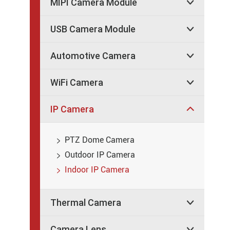
MIPI Camera Module

USB Camera Module

Automotive Camera

WiFi Camera

IP Camera

PTZ Dome Camera

Outdoor IP Camera

Indoor IP Camera

Thermal Camera

Camera Lens
