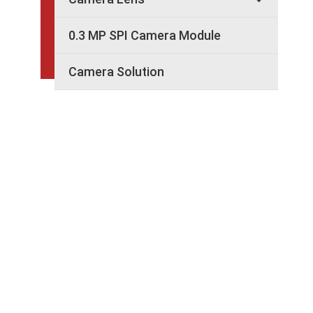
0.3 MP SPI Camera Module
Camera Solution