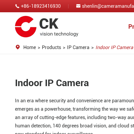
+86-18923416930
shenlin@cameramanufa


P
Home
Products
IP Camera
Indoor IP Camera
Indoor IP Camera
In an era where security and convenience are paramoun
emerges as a powerhouse, transforming the way we saf
an array of cutting-edge features, including two-way audi
human detection, 140 degrees broad vision, and cloud st