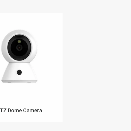
TZ Dome Camera