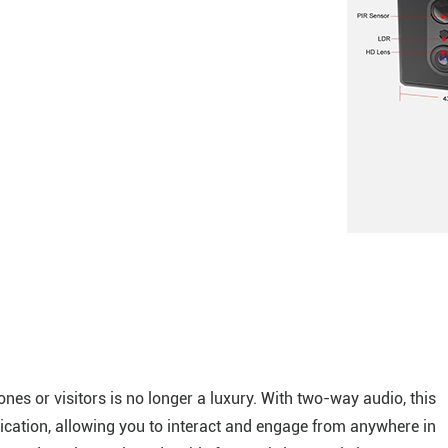
nes or visitors is no longer a luxury. With two-way audio, this
ication, allowing you to interact and engage from anywhere in