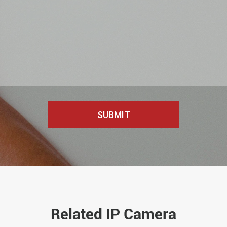
Related IP Camera