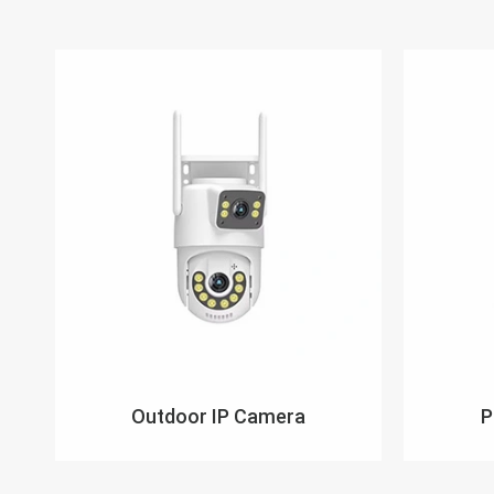
Outdoor IP Camera
P