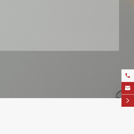


