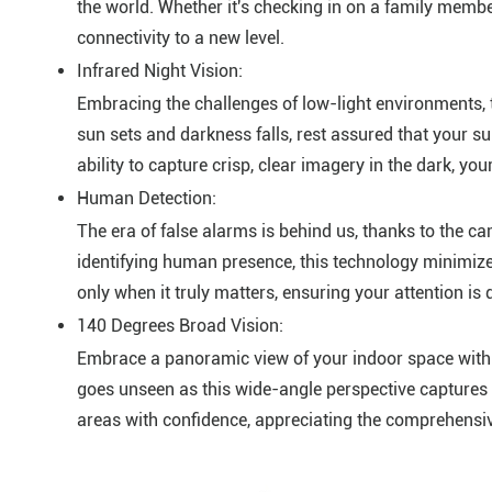
the world. Whether it's checking in on a family member
connectivity to a new level.
Infrared Night Vision:
Embracing the challenges of low-light environments, 
sun sets and darkness falls, rest assured that your s
ability to capture crisp, clear imagery in the dark, y
Human Detection:
The era of false alarms is behind us, thanks to the 
identifying human presence, this technology minimizes
only when it truly matters, ensuring your attention is d
140 Degrees Broad Vision:
Embrace a panoramic view of your indoor space with 
goes unseen as this wide-angle perspective captures e
areas with confidence, appreciating the comprehensiv