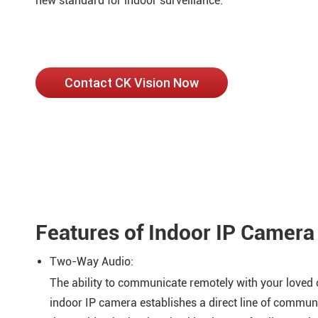
new standard for indoor surveillance.
Contact CK Vision Now
Features of Indoor IP Camera
Two-Way Audio:
The ability to communicate remotely with your loved o
indoor IP camera establishes a direct line of commun