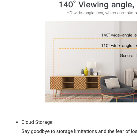
Cloud Storage:
Say goodbye to storage limitations and the fear of lo