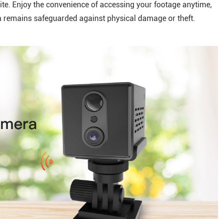
ite. Enjoy the convenience of accessing your footage anytime,
a remains safeguarded against physical damage or theft.