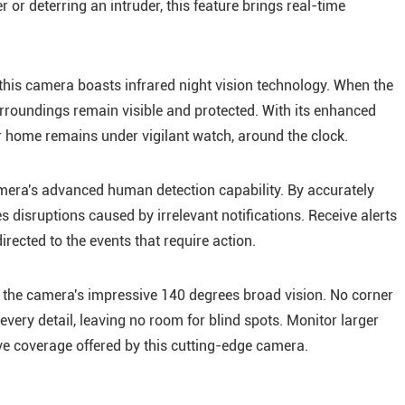
 or deterring an intruder, this feature brings real-time
this camera boasts infrared night vision technology. When the
urroundings remain visible and protected. With its enhanced
our home remains under vigilant watch, around the clock.
camera's advanced human detection capability. By accurately
 disruptions caused by irrelevant notifications. Receive alerts
irected to the events that require action.
the camera's impressive 140 degrees broad vision. No corner
very detail, leaving no room for blind spots. Monitor larger
e coverage offered by this cutting-edge camera.