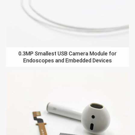
0.3MP Smallest USB Camera Module for
Endoscopes and Embedded Devices