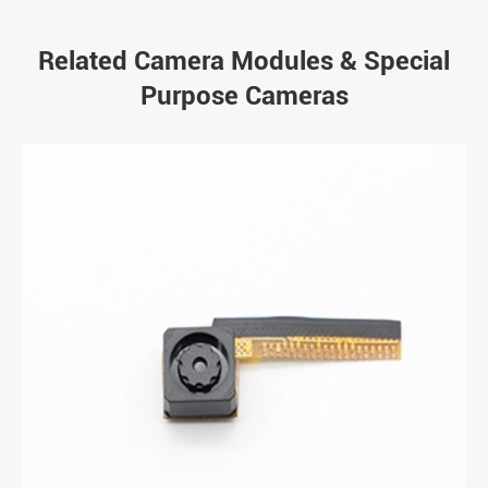
Related Camera Modules & Special
Purpose Cameras