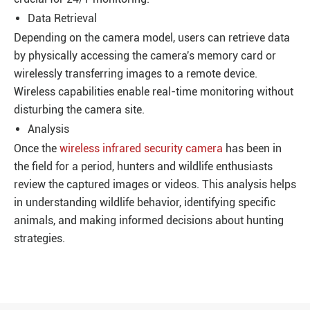
Data Retrieval
Depending on the camera model, users can retrieve data
by physically accessing the camera's memory card or
wirelessly transferring images to a remote device.
Wireless capabilities enable real-time monitoring without
disturbing the camera site.
Analysis
Once the
wireless infrared security camera
has been in
the field for a period, hunters and wildlife enthusiasts
review the captured images or videos. This analysis helps
in understanding wildlife behavior, identifying specific
animals, and making informed decisions about hunting
strategies.