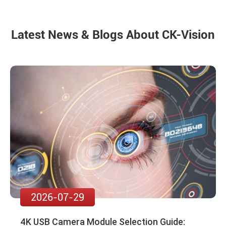
Latest News & Blogs About CK-Vision
2026-07-29
4K USB Camera Module Selection Guide: