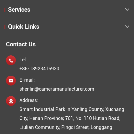
Services

Quick Links

Contact Us
Tel:

+86-18923416930
E-mail:

shenlin@cameramanufacturer.com
Address:

Smart Industrial Park in Yanling County, Xuchang
City, Henan Province; 701, No. 110 Hutian Road,
Liulian Community, Pingdi Street, Longgang