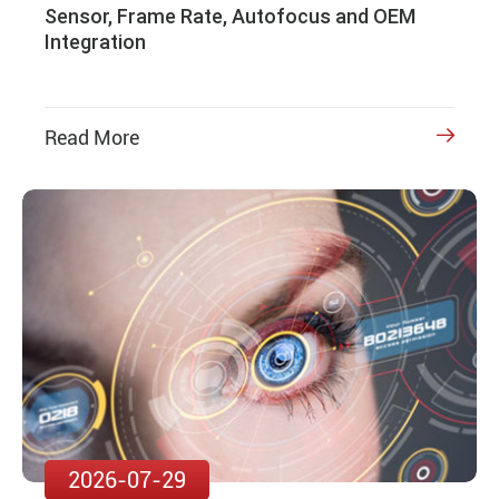
Sensor, Frame Rate, Autofocus and OEM
Integration
Read More

2026-07-29