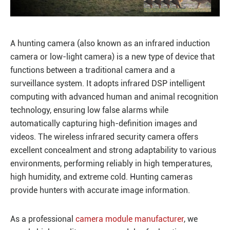
A hunting camera (also known as an infrared induction
camera or low-light camera) is a new type of device that
functions between a traditional camera and a
surveillance system. It adopts infrared DSP intelligent
computing with advanced human and animal recognition
technology, ensuring low false alarms while
automatically capturing high-definition images and
videos. The wireless infrared security camera offers
excellent concealment and strong adaptability to various
environments, performing reliably in high temperatures,
high humidity, and extreme cold. Hunting cameras
provide hunters with accurate image information.
As a professional
camera module manufacturer
, we