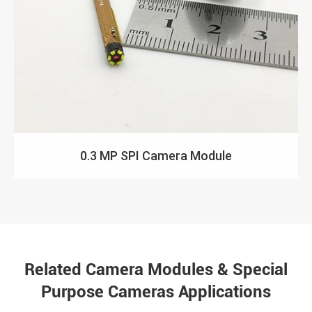
0.3 MP SPI Camera Module
Related Camera Modules & Special
Purpose Cameras Applications