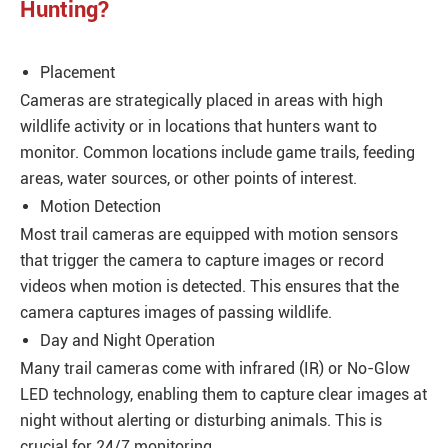
Hunting?
Placement
Cameras are strategically placed in areas with high
wildlife activity or in locations that hunters want to
monitor. Common locations include game trails, feeding
areas, water sources, or other points of interest.
Motion Detection
Most trail cameras are equipped with motion sensors
that trigger the camera to capture images or record
videos when motion is detected. This ensures that the
camera captures images of passing wildlife.
Day and Night Operation
Many trail cameras come with infrared (IR) or No-Glow
LED technology, enabling them to capture clear images at
night without alerting or disturbing animals. This is
crucial for 24/7 monitoring.