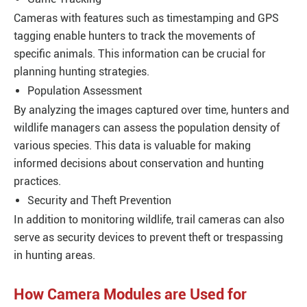
Cameras with features such as timestamping and GPS
tagging enable hunters to track the movements of
specific animals. This information can be crucial for
planning hunting strategies.
Population Assessment
By analyzing the images captured over time, hunters and
wildlife managers can assess the population density of
various species. This data is valuable for making
informed decisions about conservation and hunting
practices.
Security and Theft Prevention
In addition to monitoring wildlife, trail cameras can also
serve as security devices to prevent theft or trespassing
in hunting areas.
How Camera Modules are Used for