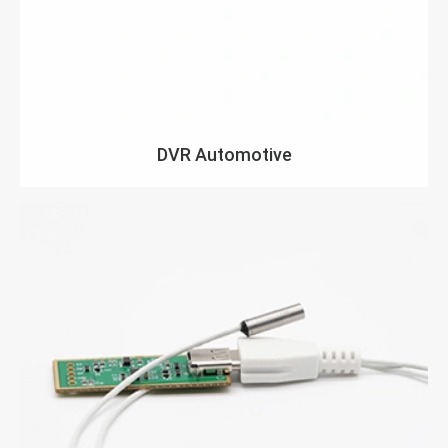
DVR Automotive