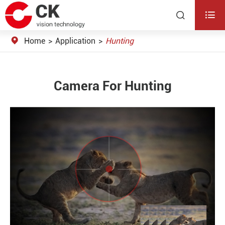


Home
Application
Hunting
Camera For Hunting