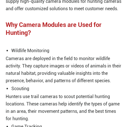
supply high-quality camera modules for hunting cameras
and offer customized solutions to meet customer needs.
Why Camera Modules are Used for
Hunting?
Wildlife Monitoring
Cameras are deployed in the field to monitor wildlife
activity. They capture images or videos of animals in their
natural habitat, providing valuable insights into the
presence, behavior, and patterns of different species.
Scouting
Hunters use trail cameras to scout potential hunting
locations. These cameras help identify the types of game
in an area, their movement patterns, and the best times
for hunting.
Game Tracking