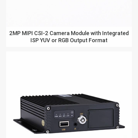
2MP MIPI CSI-2 Camera Module with Integrated
ISP YUV or RGB Output Format