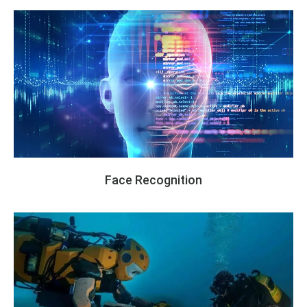
Face Recognition