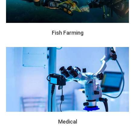
Fish Farming
Medical