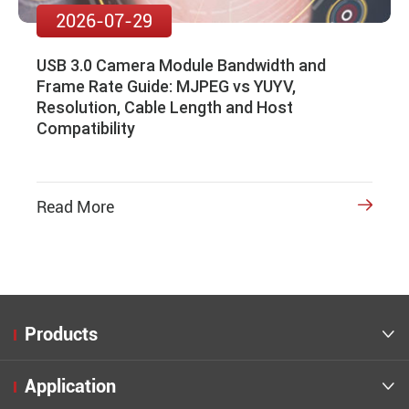
2026-07-29
USB 3.0 Camera Module Bandwidth and
Frame Rate Guide: MJPEG vs YUYV,
Resolution, Cable Length and Host
Compatibility
Read More

Products

Application
