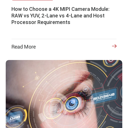
How to Choose a 4K MIPI Camera Module:
RAW vs YUV, 2-Lane vs 4-Lane and Host
Processor Requirements
Read More
